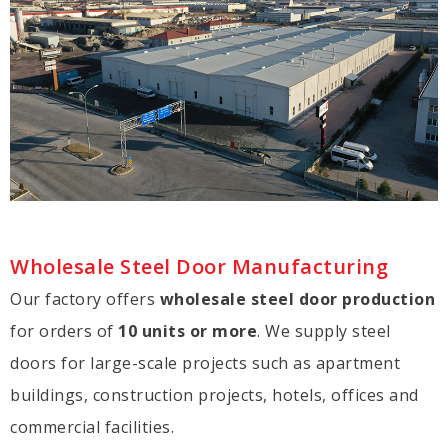
Wholesale Steel Door Manufacturing
Our factory offers
wholesale steel door production
for orders of
10 units or more
. We supply steel
doors for large-scale projects such as apartment
buildings, construction projects, hotels, offices and
commercial facilities.