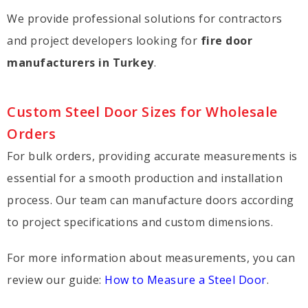
We provide professional solutions for contractors
and project developers looking for
fire door
manufacturers in Turkey
.
Custom Steel Door Sizes for Wholesale
Orders
For bulk orders, providing accurate measurements is
essential for a smooth production and installation
process. Our team can manufacture doors according
to project specifications and custom dimensions.
For more information about measurements, you can
review our guide:
How to Measure a Steel Door
.