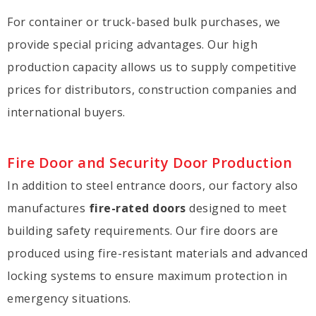
For container or truck-based bulk purchases, we
provide special pricing advantages. Our high
production capacity allows us to supply competitive
prices for distributors, construction companies and
international buyers.
Fire Door and Security Door Production
In addition to steel entrance doors, our factory also
manufactures
fire-rated doors
designed to meet
building safety requirements. Our fire doors are
produced using fire-resistant materials and advanced
locking systems to ensure maximum protection in
emergency situations.