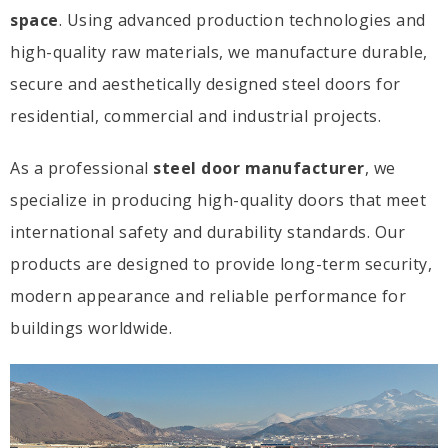
space
. Using advanced production technologies and
high-quality raw materials, we manufacture durable,
secure and aesthetically designed steel doors for
residential, commercial and industrial projects.
As a professional
steel door manufacturer
, we
specialize in producing high-quality doors that meet
international safety and durability standards. Our
products are designed to provide long-term security,
modern appearance and reliable performance for
buildings worldwide.