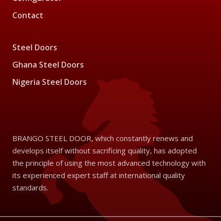
Contact
Steel Doors
Ghana Steel Doors
Nigeria Steel Doors
BRANGO STEEL DOOR, which constantly renews and
develops itself without sacrificing quality, has adopted
the principle of using the most advanced technology with
its experienced expert staff at international quality
standards.