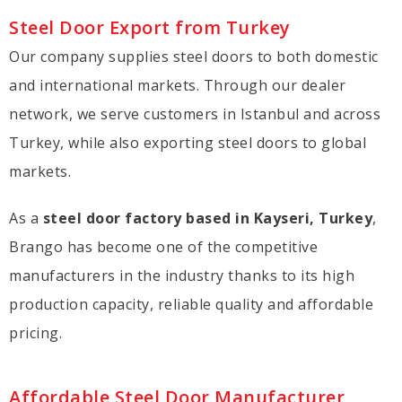
Steel Door Export from Turkey
Our company supplies steel doors to both domestic
and international markets. Through our dealer
network, we serve customers in Istanbul and across
Turkey, while also exporting steel doors to global
markets.
As a
steel door factory based in Kayseri, Turkey
,
Brango has become one of the competitive
manufacturers in the industry thanks to its high
production capacity, reliable quality and affordable
pricing.
Affordable Steel Door Manufacturer