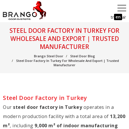
en
tr
ar
STEEL DOOR FACTORY IN TURKEY FOR
WHOLESALE AND EXPORT | TRUSTED
MANUFACTURER
Brango Steel Door
Steel Door Blog
Steel Door Factory In Turkey For Wholesale And Export | Trusted
Manufacturer
Steel Door Factory in Turkey
Our
steel door factory in Turkey
operates in a
modern production facility with a total area of
13,200
m²
, including
9,000 m² of indoor manufacturing