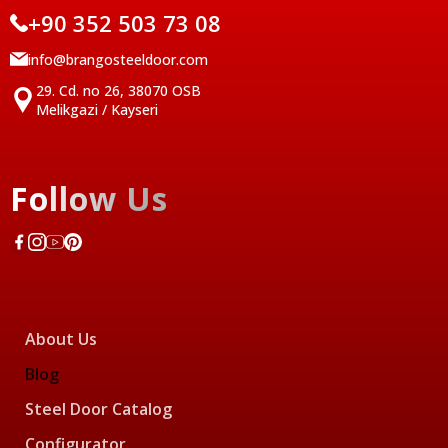
+90 352 503 73 08
info@brangosteeldoor.com
29. Cd. no 26, 38070 OSB
Melikgazi / Kayseri
Follow Us
About Us
Blog
Steel Door Catalog
Configurator