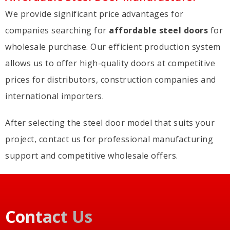
We provide significant price advantages for
companies searching for
affordable steel doors
for
wholesale purchase. Our efficient production system
allows us to offer high-quality doors at competitive
prices for distributors, construction companies and
international importers.
After selecting the steel door model that suits your
project, contact us for professional manufacturing
support and competitive wholesale offers.
Contact Us