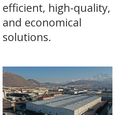
efficient, high-quality,
and economical
solutions.