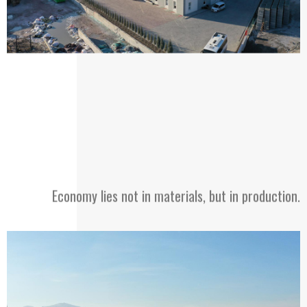
Economy lies not in materials, but in production.