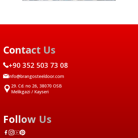
Contact Us
+90 352 503 73 08
info@brangosteeldoor.com
29. Cd. no 26, 38070 OSB
Melikgazi / Kayseri
Follow Us