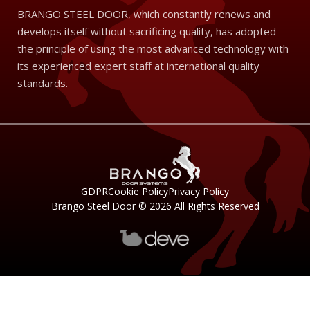
BRANGO STEEL DOOR, which constantly renews and
develops itself without sacrificing quality, has adopted
the principle of using the most advanced technology with
its experienced expert staff at international quality
standards.
GDPR
Cookie Policy
Privacy Policy
Brango Steel Door © 2026 All Rights Reserved