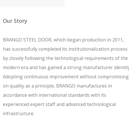
Our Story
BRANGO STEEL DOOR
, which began production in 2011,
has successfully completed its institutionalization process
by closely following the technological requirements of the
modern era and has gained a strong manufacturer identity
Adopting continuous improvement without compromising
on quality as a principle, BRANGO manufactures in
accordance with international standards with its
experienced expert staff and advanced technological
infrastructure.