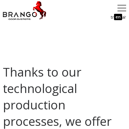
en
tr
ar
Thanks to our
technological
production
processes, we offer