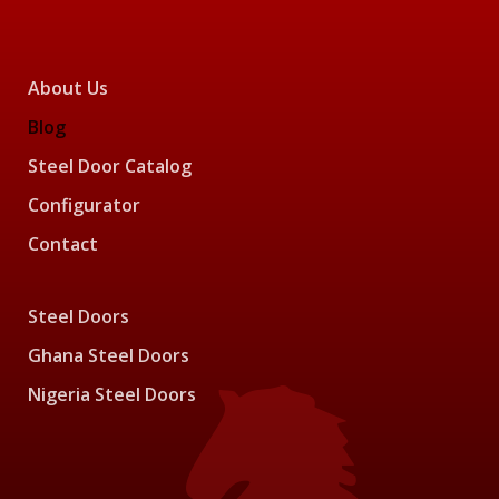
About Us
Blog
Steel Door Catalog
Configurator
Contact
Steel Doors
Ghana Steel Doors
Nigeria Steel Doors