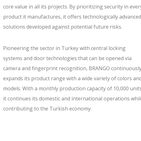
core value in all its projects. By prioritizing security in ever
product it manufactures, it offers technologically advance
solutions developed against potential future risks.
Pioneering the sector in Turkey with central locking
systems and door technologies that can be opened via
camera and fingerprint recognition, BRANGO continuousl
expands its product range with a wide variety of colors an
models. With a
monthly production capacity of 10,000 unit
it continues its domestic and international operations whil
contributing to the Turkish economy.