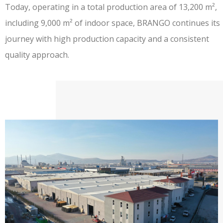
Today, operating in a total production area of
13,200 m²,
including 9,000 m² of indoor space
, BRANGO continues its
journey with high production capacity and a consistent
quality approach.