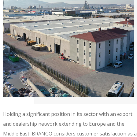
Holding a significant position in its sector with an export
and dealership network extending to Europe and the
Middle East, BRANGO considers customer satisfaction as a