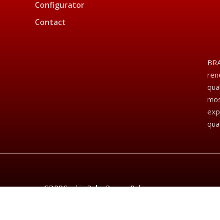
Configurator
Contact
BRA
ren
qua
mos
exp
qua
GDPR
Cookie Policy
Privacy Policy