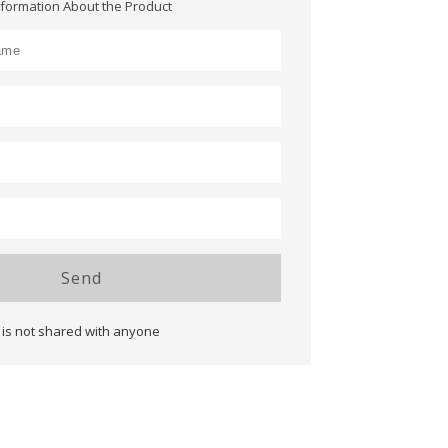
nformation About the Product
Send
 is not shared with anyone