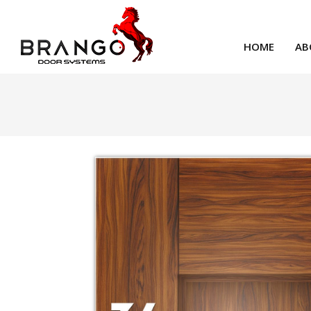
HOME
AB