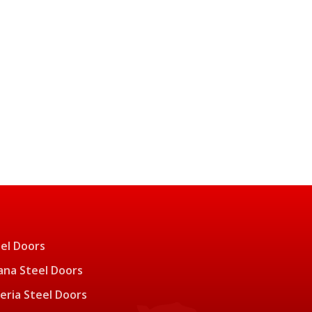
el Doors
na Steel Doors
eria Steel Doors