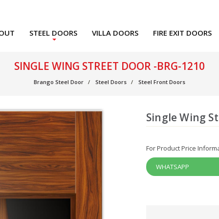
OUT
STEEL DOORS
VILLA DOORS
FIRE EXIT DOORS
SINGLE WING STREET DOOR -BRG-1210
Brango Steel Door
Steel Doors
Steel Front Doors
Single Wing S
For Product Price Inform
WHATSAPP