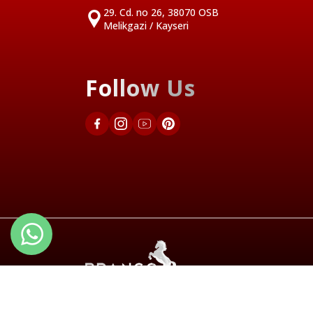
29. Cd. no 26, 38070 OSB
Melikgazi / Kayseri
Follow Us
Türkçe
English 1
English 2