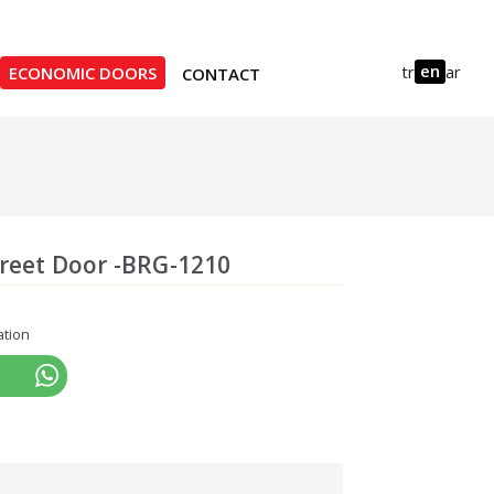
en
tr
ar
ECONOMIC DOORS
CONTACT
treet Door -BRG-1210
ation