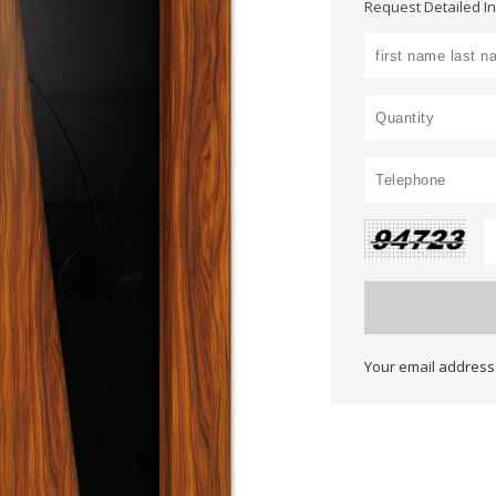
Request Detailed I
Your email address