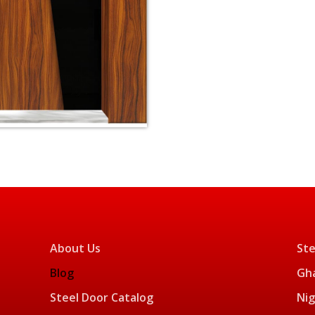
About Us
Ste
Blog
Gha
Steel Door Catalog
Nig