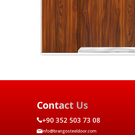
Contact Us
+90 352 503 73 08
info@brangosteeldoor.com