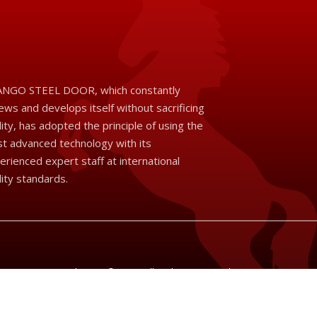
NGO STEEL DOOR, which constantly
ews and develops itself without sacrificing
lity, has adopted the principle of using the
t advanced technology with its
erienced expert staff at international
lity standards.
Brango Steel Door © 2026 All Rights Reserved