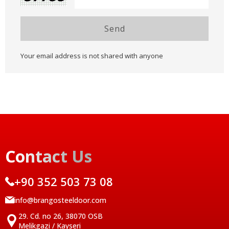
Send
Your email address is not shared with anyone
Contact Us
+90 352 503 73 08
info@brangosteeldoor.com
29. Cd. no 26, 38070 OSB
Melikgazi / Kayseri