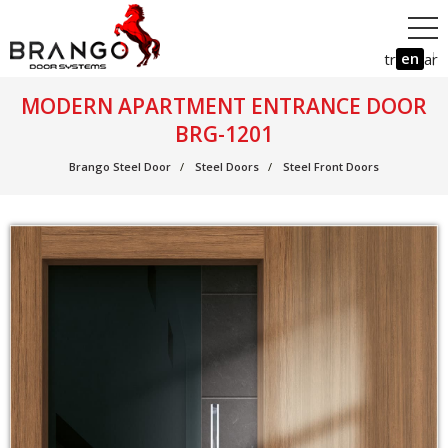
en
tr
ar
MODERN APARTMENT ENTRANCE DOOR
BRG-1201
Brango Steel Door
Steel Doors
Steel Front Doors