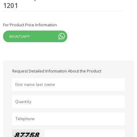
1201
For Product Price Information
WHATSAPP
Request Detailed Information About the Product