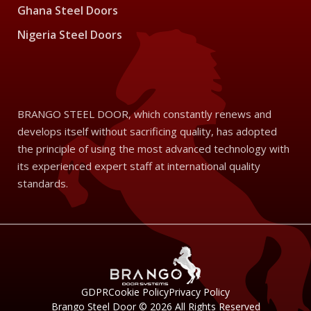
Ghana Steel Doors
Nigeria Steel Doors
BRANGO STEEL DOOR, which constantly renews and
develops itself without sacrificing quality, has adopted
the principle of using the most advanced technology with
its experienced expert staff at international quality
standards.
GDPR
Cookie Policy
Privacy Policy
Brango Steel Door © 2026 All Rights Reserved