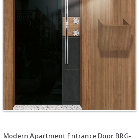
Modern Apartment Entrance Door BRG-