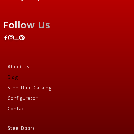
Follow Us
About Us
Blog
Steel Door Catalog
Configurator
Contact
Steel Doors