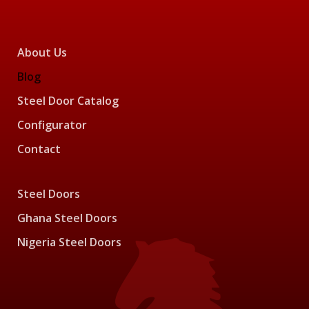
About Us
Blog
Steel Door Catalog
Configurator
Contact
Steel Doors
Ghana Steel Doors
Nigeria Steel Doors