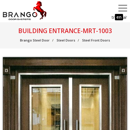
en
tr
ar
BUILDING ENTRANCE-MRT-1003
Brango Steel Door
Steel Doors
Steel Front Doors