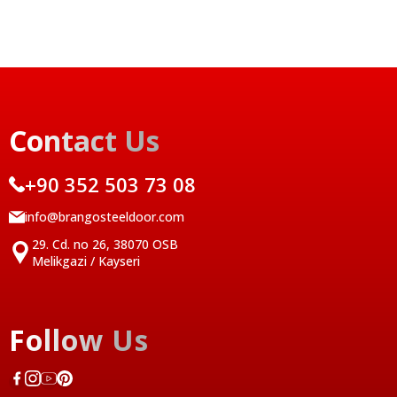
Contact Us
+90 352 503 73 08
info@brangosteeldoor.com
29. Cd. no 26, 38070 OSB
Melikgazi / Kayseri
Follow Us