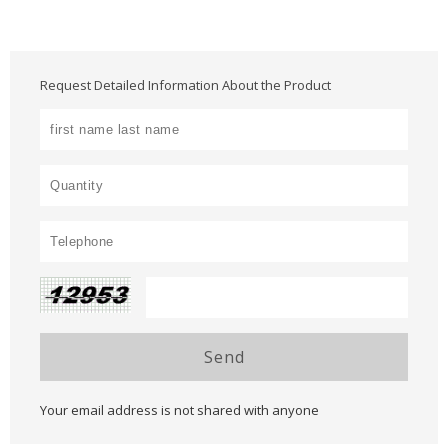
Request Detailed Information About the Product
Send
Your email address is not shared with anyone