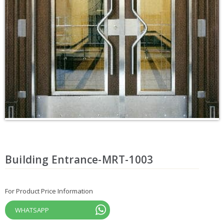
Building Entrance-MRT-1003
For Product Price Information
WHATSAPP