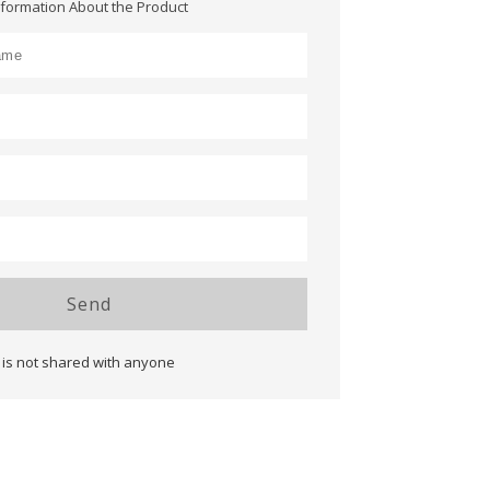
nformation About the Product
Send
 is not shared with anyone