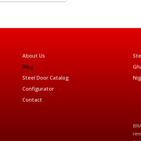
About Us
Ste
Blog
Gha
Steel Door Catalog
Nig
Configurator
Contact
BRA
ren