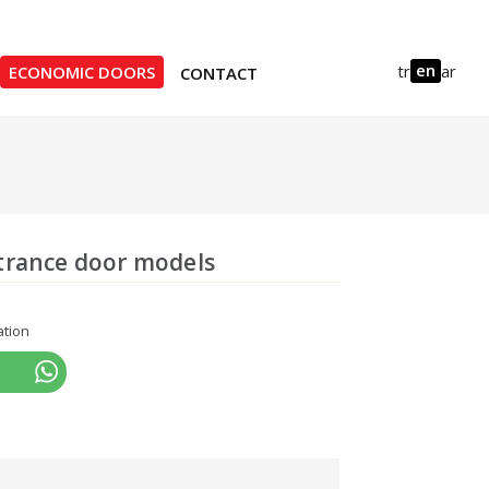
en
tr
ar
ECONOMIC DOORS
CONTACT
trance door models
ation