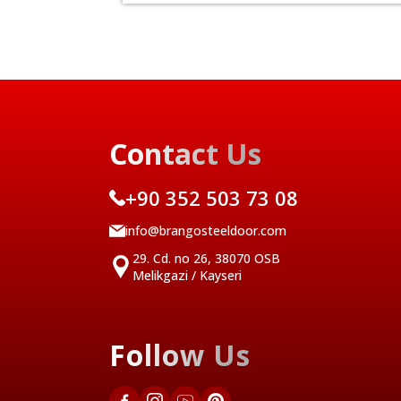
Contact Us
+90 352 503 73 08
info@brangosteeldoor.com
29. Cd. no 26, 38070 OSB
Melikgazi / Kayseri
Follow Us