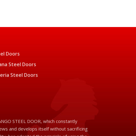
el Doors
na Steel Doors
eria Steel Doors
NGO STEEL DOOR, which constantly
ews and develops itself without sacrificing