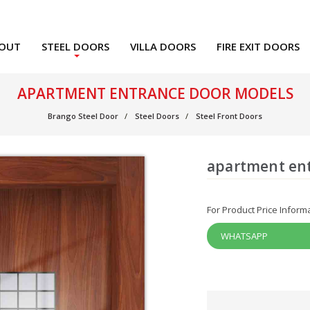
OUT
STEEL DOORS
VILLA DOORS
FIRE EXIT DOORS
APARTMENT ENTRANCE DOOR MODELS
Brango Steel Door
Steel Doors
Steel Front Doors
apartment en
For Product Price Inform
WHATSAPP