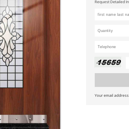
Request Detailed I
Your email address