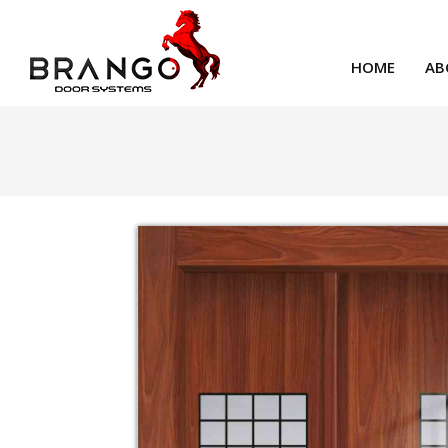
HOME
AB