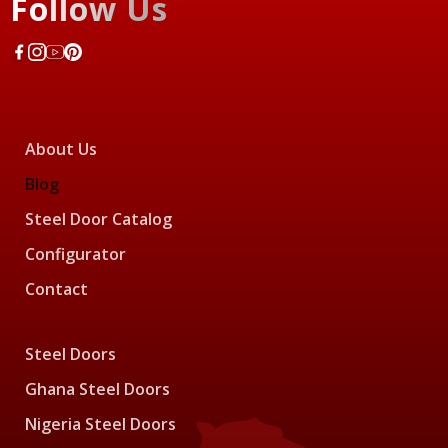
Follow Us
About Us
Blog
Steel Door Catalog
Configurator
Contact
Steel Doors
Ghana Steel Doors
Nigeria Steel Doors