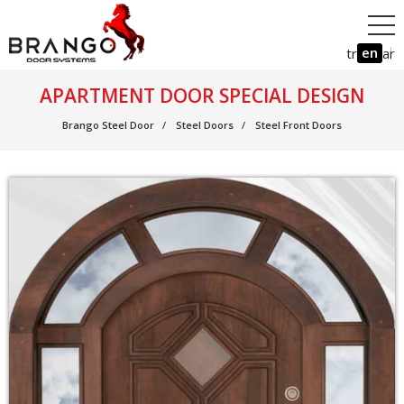
en
tr
ar
APARTMENT DOOR SPECIAL DESIGN
Brango Steel Door
Steel Doors
Steel Front Doors