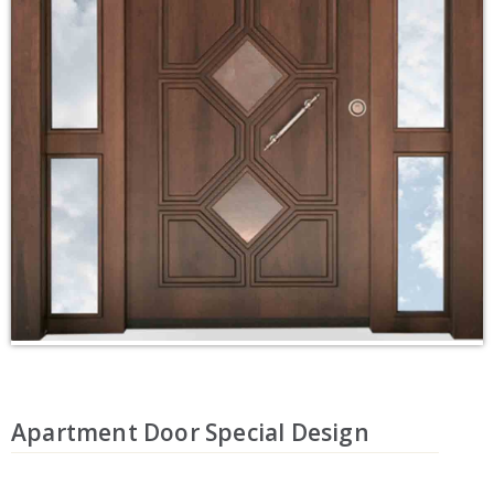
Apartment Door Special Design