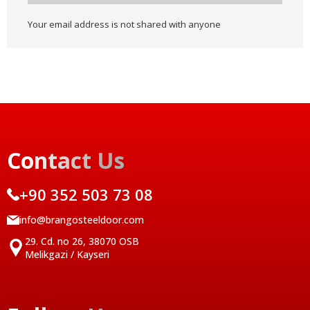
Your email address is not shared with anyone
Contact Us
+90 352 503 73 08
info@brangosteeldoor.com
29. Cd. no 26, 38070 OSB
Melikgazi / Kayseri