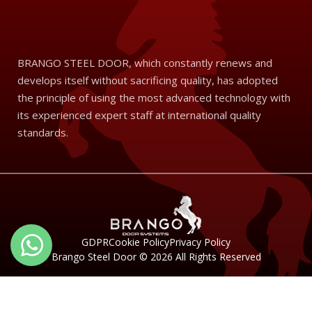
BRANGO STEEL DOOR, which constantly renews and
develops itself without sacrificing quality, has adopted
the principle of using the most advanced technology with
its experienced expert staff at international quality
standards.
Türkçe
GDPR
Cookie Policy
Privacy Policy
Brango Steel Door © 2026 All Rights Reserved
English 1
English 2