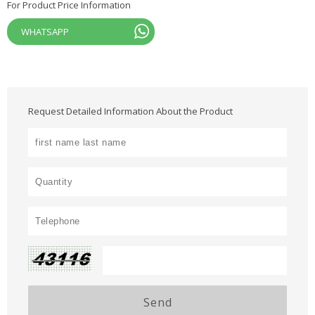
For Product Price Information
WHATSAPP
Request Detailed Information About the Product
Send