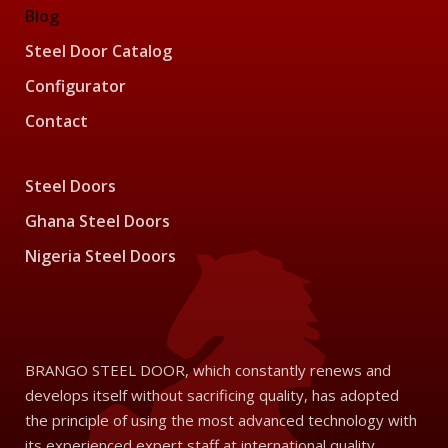
Blog
Steel Door Catalog
Configurator
Contact
Steel Doors
Ghana Steel Doors
Nigeria Steel Doors
BRANGO STEEL DOOR, which constantly renews and
develops itself without sacrificing quality, has adopted
the principle of using the most advanced technology with
its experienced expert staff at international quality