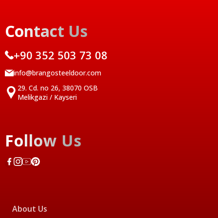
Contact Us
+90 352 503 73 08
info@brangosteeldoor.com
29. Cd. no 26, 38070 OSB
Melikgazi / Kayseri
Follow Us
About Us