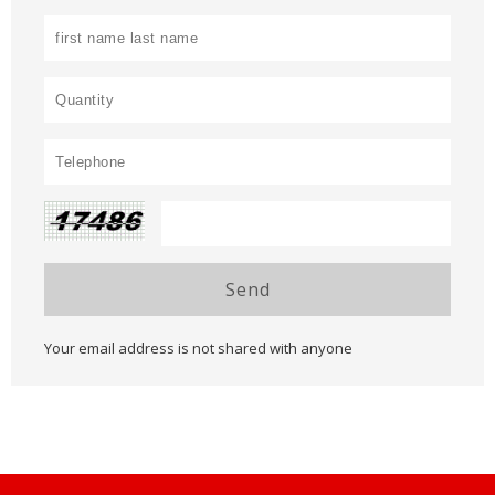
Send
Your email address is not shared with anyone