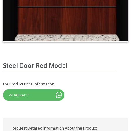
Steel Door Red Model
For Product Price Information
WHATSAPP
Request Detailed Information About the Product