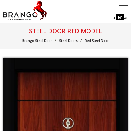
en
tr
ar
STEEL DOOR RED MODEL
Brango Steel Door
Steel Doors
Red Steel Door