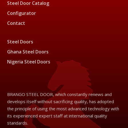
Steel Door Catalog
Configurator
Contact
Steel Doors
Ghana Steel Doors
Nigeria Steel Doors
BRANGO STEEL DOOR, which constantly renews and
develops itself without sacrificing quality, has adopted
the principle of using the most advanced technology with
its experienced expert staff at international quality
standards.