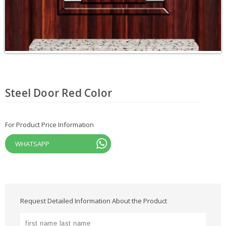
Steel Door Red Color
For Product Price Information
WHATSAPP
Request Detailed Information About the Product