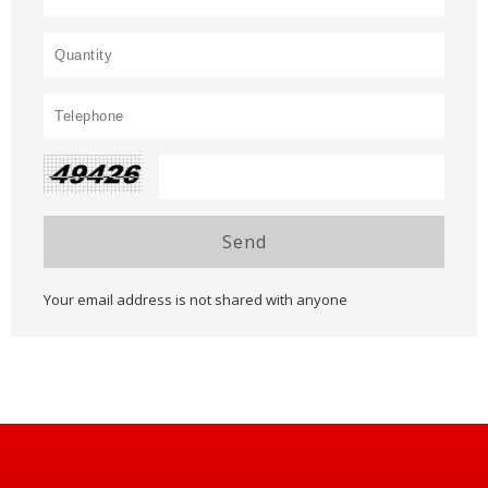
Send
Your email address is not shared with anyone