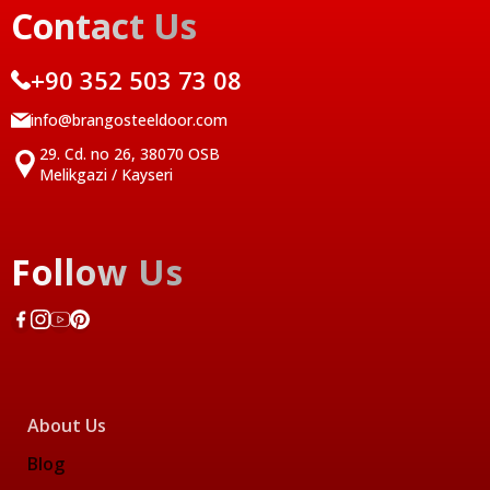
Contact Us
+90 352 503 73 08
info@brangosteeldoor.com
29. Cd. no 26, 38070 OSB
Melikgazi / Kayseri
Follow Us
About Us
Blog