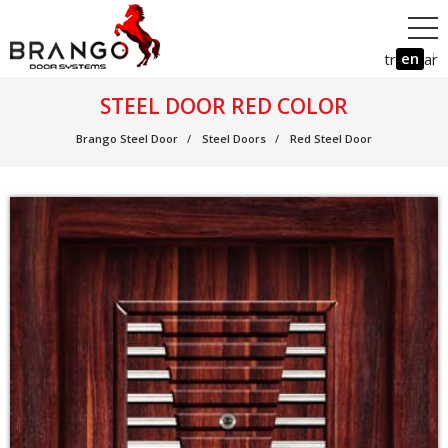
en
tr
ar
STEEL DOOR RED COLOR
Brango Steel Door
Steel Doors
Red Steel Door