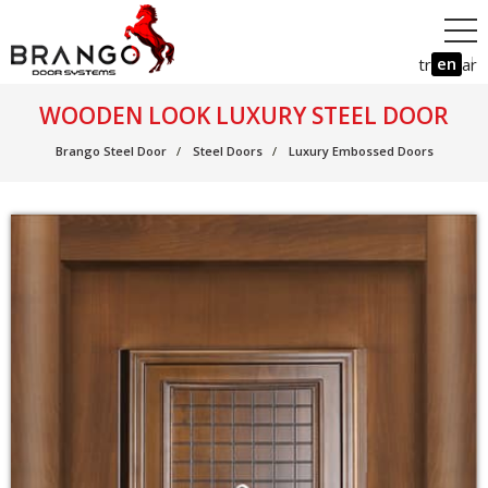
en
tr
ar
WOODEN LOOK LUXURY STEEL DOOR
Brango Steel Door
Steel Doors
Luxury Embossed Doors