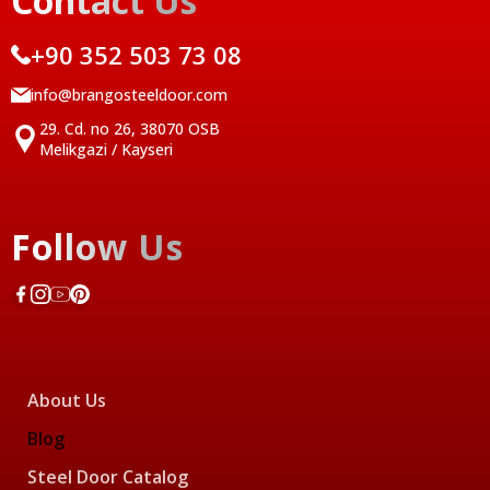
Contact Us
+90 352 503 73 08
info@brangosteeldoor.com
29. Cd. no 26, 38070 OSB
Melikgazi / Kayseri
Follow Us
About Us
Blog
Steel Door Catalog