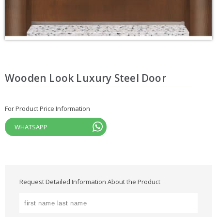
Wooden Look Luxury Steel Door
For Product Price Information
WHATSAPP
Request Detailed Information About the Product