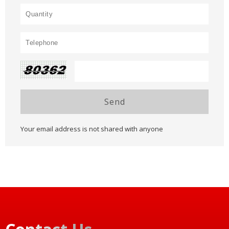
Send
Your email address is not shared with anyone