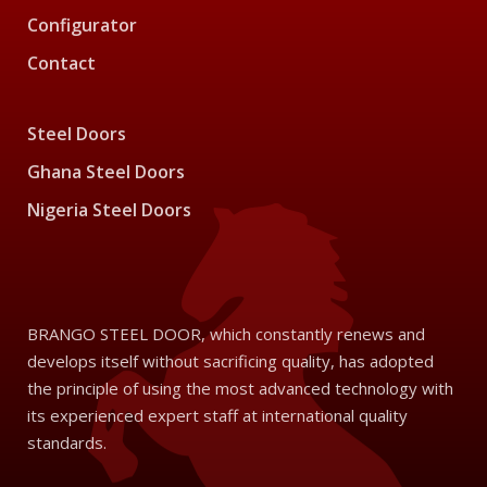
Configurator
Contact
Steel Doors
Ghana Steel Doors
Nigeria Steel Doors
BRANGO STEEL DOOR, which constantly renews and
develops itself without sacrificing quality, has adopted
the principle of using the most advanced technology with
its experienced expert staff at international quality
standards.