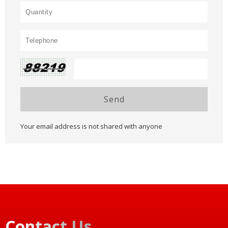
Send
Your email address is not shared with anyone
Contact Us