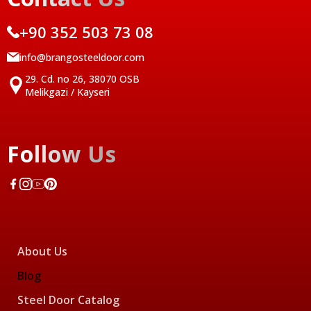
+90 352 503 73 08
info@brangosteeldoor.com
29. Cd. no 26, 38070 OSB
Melikgazi / Kayseri
Follow Us
About Us
Blog
Steel Door Catalog