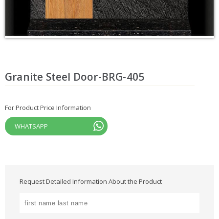
Granite Steel Door-BRG-405
For Product Price Information
WHATSAPP
Request Detailed Information About the Product