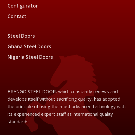
Configurator
Contact
Steel Doors
Ghana Steel Doors
Nigeria Steel Doors
BRANGO STEEL DOOR, which constantly renews and
develops itself without sacrificing quality, has adopted
the principle of using the most advanced technology with
its experienced expert staff at international quality
standards.