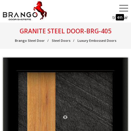
en
tr
ar
GRANITE STEEL DOOR-BRG-405
Brango Steel Door
Steel Doors
Luxury Embossed Doors