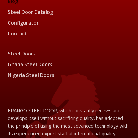
Blog
Steel Door Catalog
Configurator
Contact
Steel Doors
Ghana Steel Doors
Nigeria Steel Doors
BRANGO STEEL DOOR, which constantly renews and
develops itself without sacrificing quality, has adopted
the principle of using the most advanced technology with
its experienced expert staff at international quality