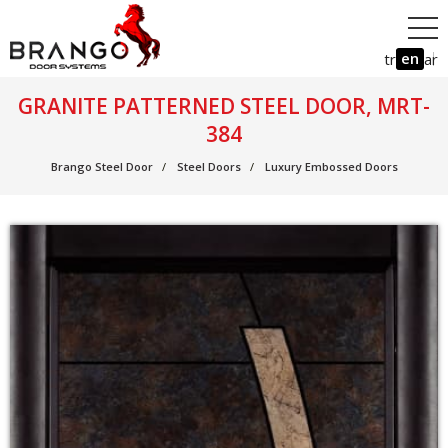
en
tr
ar
GRANITE PATTERNED STEEL DOOR, MRT-
384
Brango Steel Door
Steel Doors
Luxury Embossed Doors