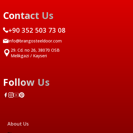
Contact Us
+90 352 503 73 08
info@brangosteeldoor.com
29. Cd. no 26, 38070 OSB
Melikgazi / Kayseri
Follow Us
About Us