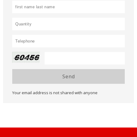
Send
Your email address is not shared with anyone