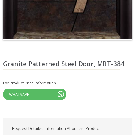
Granite Patterned Steel Door, MRT-384
For Product Price Information
WHATSAPP
Request Detailed Information About the Product