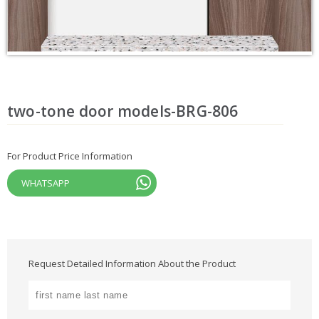
two-tone door models-BRG-806
For Product Price Information
WHATSAPP
Request Detailed Information About the Product