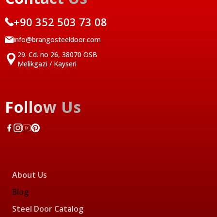
+90 352 503 73 08
info@brangosteeldoor.com
29. Cd. no 26, 38070 OSB
Melikgazi / Kayseri
Follow Us
About Us
Blog
Steel Door Catalog