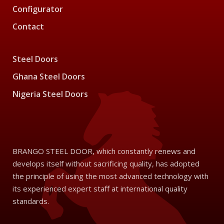
Configurator
Contact
Steel Doors
Ghana Steel Doors
Nigeria Steel Doors
BRANGO STEEL DOOR, which constantly renews and
develops itself without sacrificing quality, has adopted
the principle of using the most advanced technology with
its experienced expert staff at international quality
standards.