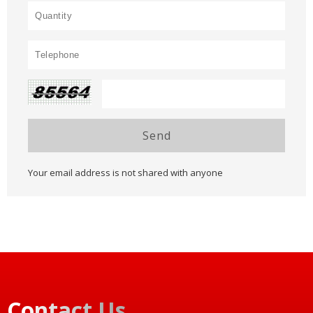
Send
Your email address is not shared with anyone
Contact Us