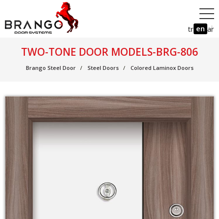
en
tr
ar
TWO-TONE DOOR MODELS-BRG-806
Brango Steel Door
Steel Doors
Colored Laminox Doors