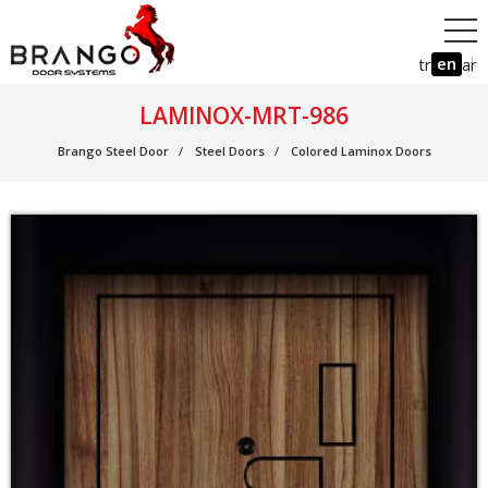
en
tr
ar
LAMINOX-MRT-986
Brango Steel Door
Steel Doors
Colored Laminox Doors