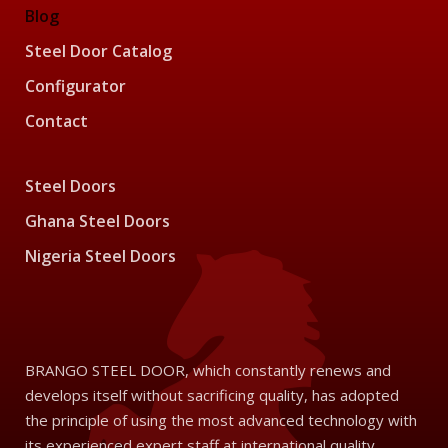
Blog
Steel Door Catalog
Configurator
Contact
Steel Doors
Ghana Steel Doors
Nigeria Steel Doors
BRANGO STEEL DOOR, which constantly renews and
develops itself without sacrificing quality, has adopted
the principle of using the most advanced technology with
its experienced expert staff at international quality