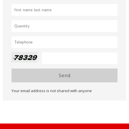
Send
Your email address is not shared with anyone