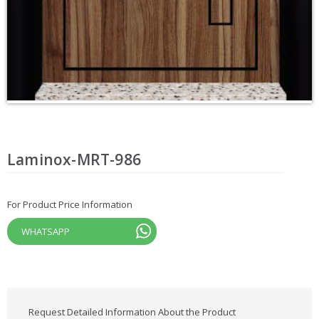
Laminox-MRT-986
For Product Price Information
WHATSAPP
Request Detailed Information About the Product