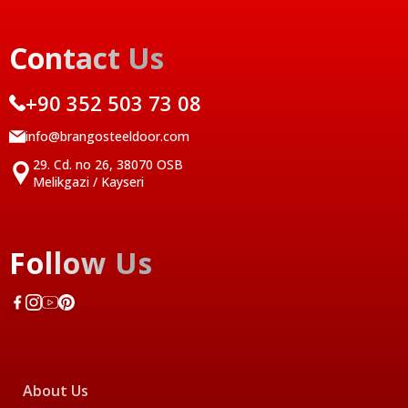
Contact Us
+90 352 503 73 08
info@brangosteeldoor.com
29. Cd. no 26, 38070 OSB
Melikgazi / Kayseri
Follow Us
About Us