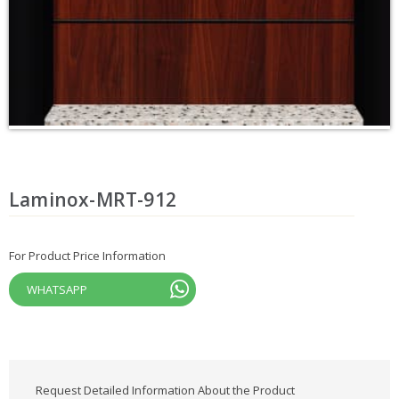
Laminox-MRT-912
For Product Price Information
WHATSAPP
Request Detailed Information About the Product