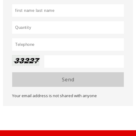
Send
Your email address is not shared with anyone