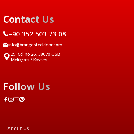
Contact Us
+90 352 503 73 08
info@brangosteeldoor.com
29. Cd. no 26, 38070 OSB
Melikgazi / Kayseri
Follow Us
About Us