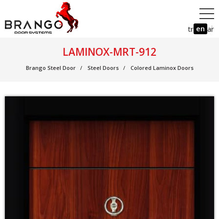
en
tr
ar
LAMINOX-MRT-912
Brango Steel Door
Steel Doors
Colored Laminox Doors