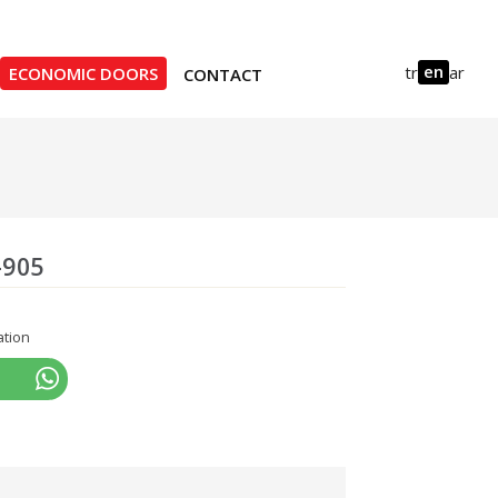
en
tr
ar
ECONOMIC DOORS
CONTACT
-905
ation