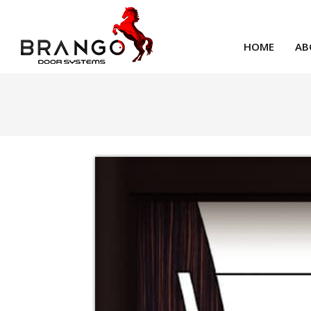
HOME
AB