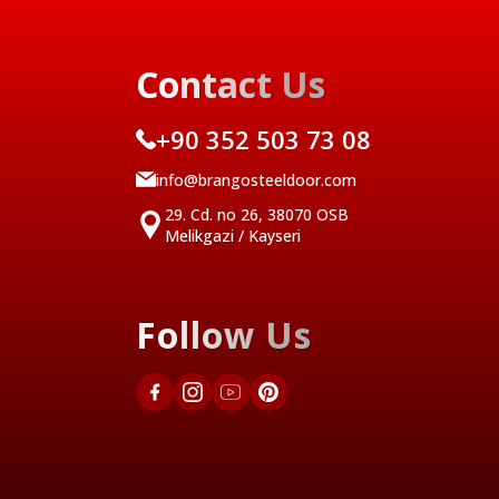
Contact Us
+90 352 503 73 08
info@brangosteeldoor.com
29. Cd. no 26, 38070 OSB
Melikgazi / Kayseri
Follow Us