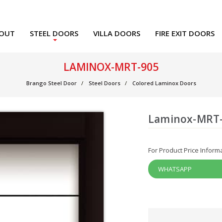
OUT
STEEL DOORS
VILLA DOORS
FIRE EXIT DOORS
LAMINOX-MRT-905
Brango Steel Door
Steel Doors
Colored Laminox Doors
Laminox-MRT
For Product Price Inform
WHATSAPP