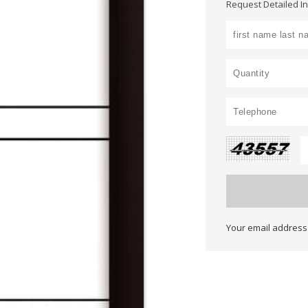
Request Detailed I
Your email address