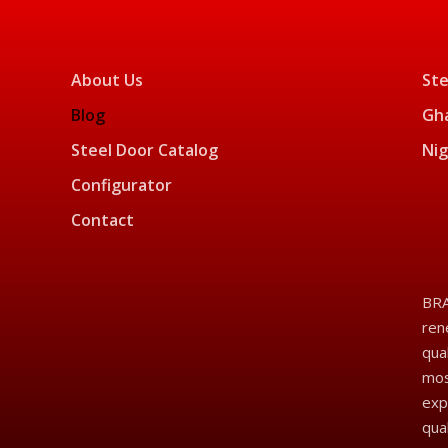
About Us
Ste
Blog
Gha
Steel Door Catalog
Nig
Configurator
Contact
BRA
ren
qua
mos
exp
qua