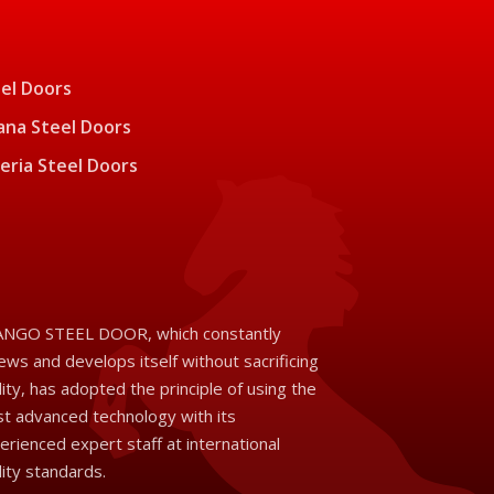
el Doors
na Steel Doors
eria Steel Doors
NGO STEEL DOOR, which constantly
ews and develops itself without sacrificing
lity, has adopted the principle of using the
t advanced technology with its
erienced expert staff at international
lity standards.