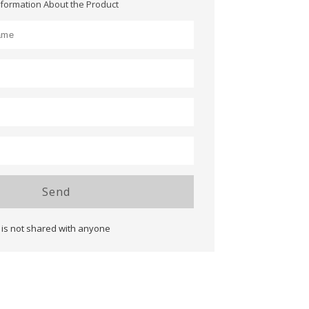
nformation About the Product
Send
 is not shared with anyone