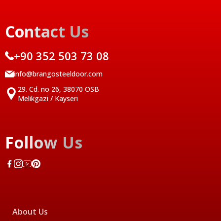
Contact Us
+90 352 503 73 08
info@brangosteeldoor.com
29. Cd. no 26, 38070 OSB
Melikgazi / Kayseri
Follow Us
About Us