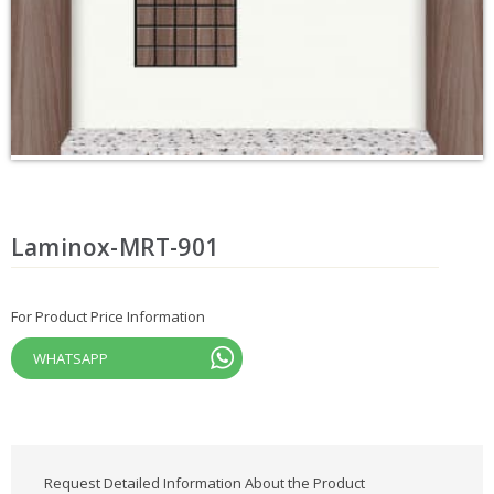
Laminox-MRT-901
For Product Price Information
WHATSAPP
Request Detailed Information About the Product