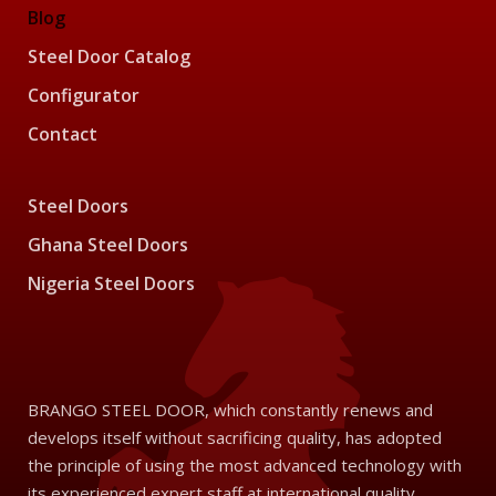
Blog
Steel Door Catalog
Configurator
Contact
Steel Doors
Ghana Steel Doors
Nigeria Steel Doors
BRANGO STEEL DOOR, which constantly renews and
develops itself without sacrificing quality, has adopted
the principle of using the most advanced technology with
its experienced expert staff at international quality