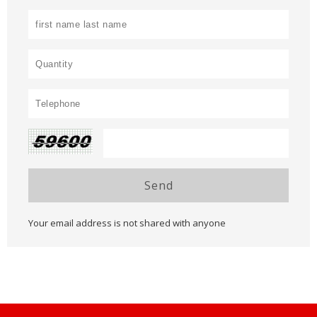
Send
Your email address is not shared with anyone