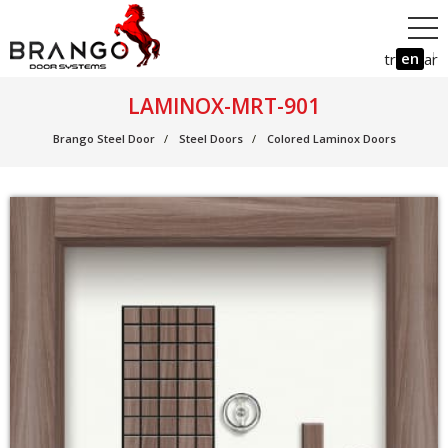
en
tr
ar
LAMINOX-MRT-901
Brango Steel Door
Steel Doors
Colored Laminox Doors