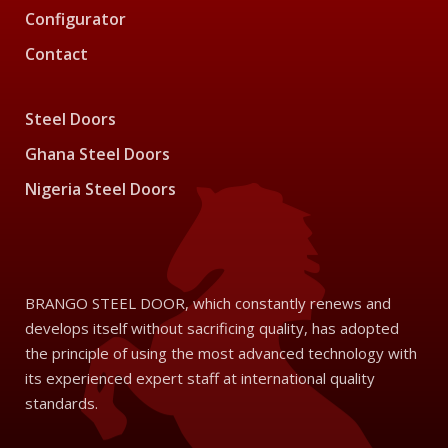
Configurator
Contact
Steel Doors
Ghana Steel Doors
Nigeria Steel Doors
BRANGO STEEL DOOR, which constantly renews and
develops itself without sacrificing quality, has adopted
the principle of using the most advanced technology with
its experienced expert staff at international quality
standards.