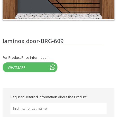
laminox door-BRG-609
For Product Price Information
WHATSAPP
Request Detailed Information About the Product