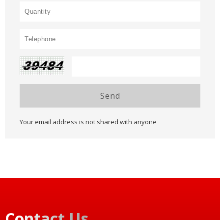
Send
Your email address is not shared with anyone
Contact Us