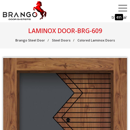
en
tr
ar
LAMINOX DOOR-BRG-609
Brango Steel Door
Steel Doors
Colored Laminox Doors