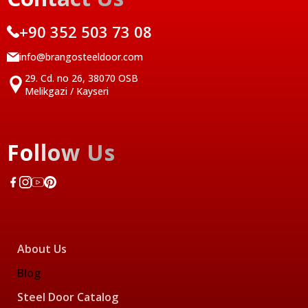
+90 352 503 73 08
info@brangosteeldoor.com
29. Cd. no 26, 38070 OSB
Melikgazi / Kayseri
Follow Us
About Us
Blog
Steel Door Catalog