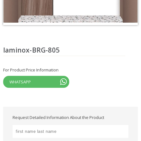
laminox-BRG-805
For Product Price Information
WHATSAPP
Request Detailed Information About the Product