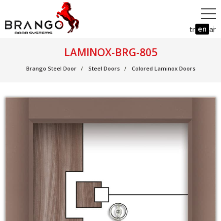
en
tr
ar
LAMINOX-BRG-805
Brango Steel Door
Steel Doors
Colored Laminox Doors