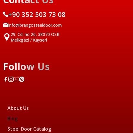
+90 352 503 73 08
info@brangosteeldoor.com
29. Cd. no 26, 38070 OSB
Melikgazi / Kayseri
Follow Us
About Us
Blog
Steel Door Catalog