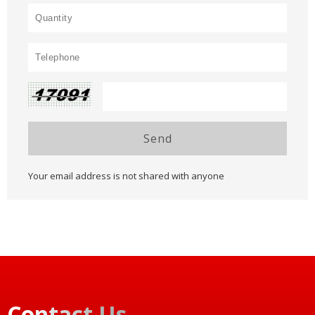
Send
Your email address is not shared with anyone
Contact Us