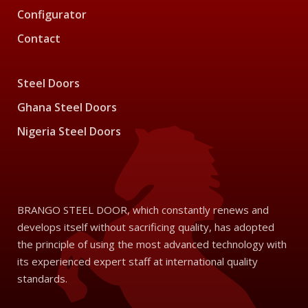
Configurator
Contact
Steel Doors
Ghana Steel Doors
Nigeria Steel Doors
BRANGO STEEL DOOR, which constantly renews and
develops itself without sacrificing quality, has adopted
the principle of using the most advanced technology with
its experienced expert staff at international quality
standards.