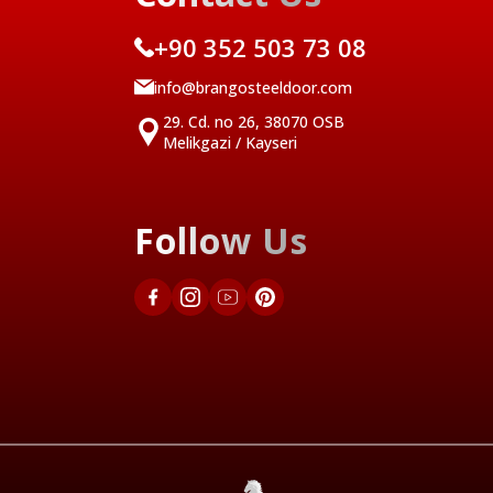
+90 352 503 73 08
info@brangosteeldoor.com
29. Cd. no 26, 38070 OSB
Melikgazi / Kayseri
Follow Us