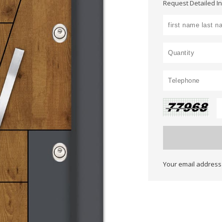
Request Detailed I
Your email address