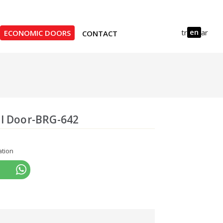
en
tr
ar
ECONOMIC DOORS
CONTACT
l Door-BRG-642
ation