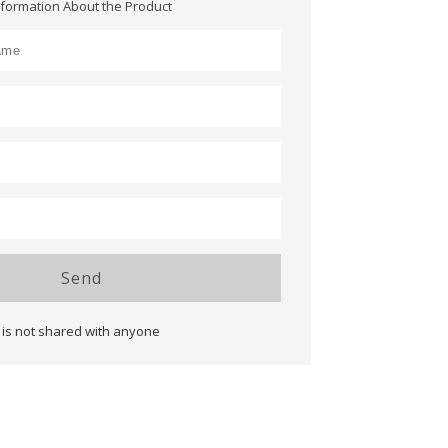
nformation About the Product
Send
 is not shared with anyone