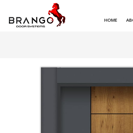
HOME
AB