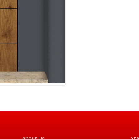
About Us
Ste