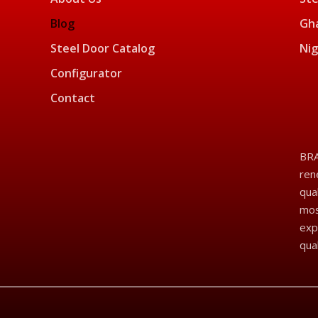
Blog
Gha
Steel Door Catalog
Nig
Configurator
Contact
BRA
ren
qua
mos
exp
qua