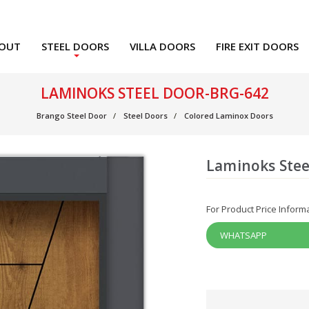
OUT
STEEL DOORS
VILLA DOORS
FIRE EXIT DOORS
LAMINOKS STEEL DOOR-BRG-642
Brango Steel Door
Steel Doors
Colored Laminox Doors
Laminoks Stee
For Product Price Inform
WHATSAPP