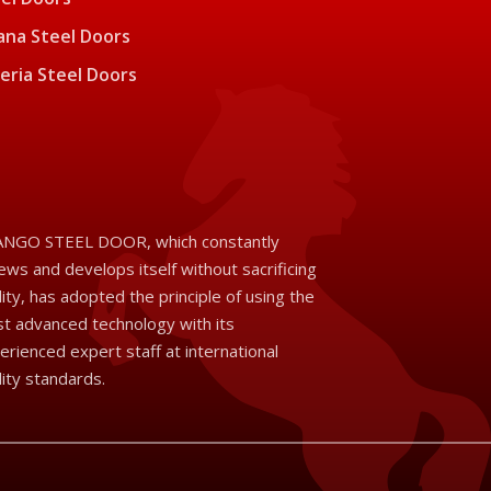
na Steel Doors
eria Steel Doors
NGO STEEL DOOR, which constantly
ews and develops itself without sacrificing
lity, has adopted the principle of using the
t advanced technology with its
erienced expert staff at international
lity standards.