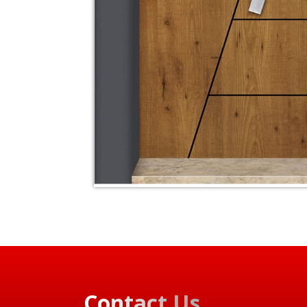
Contact Us