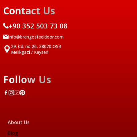
Contact Us
+90 352 503 73 08
info@brangosteeldoor.com
29. Cd. no 26, 38070 OSB
Melikgazi / Kayseri
Follow Us
About Us
Blog