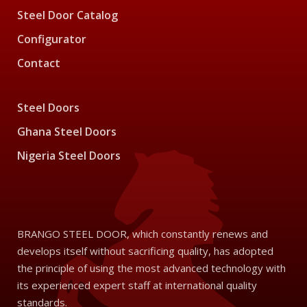
Steel Door Catalog
Configurator
Contact
Steel Doors
Ghana Steel Doors
Nigeria Steel Doors
BRANGO STEEL DOOR, which constantly renews and
develops itself without sacrificing quality, has adopted
the principle of using the most advanced technology with
its experienced expert staff at international quality
standards.