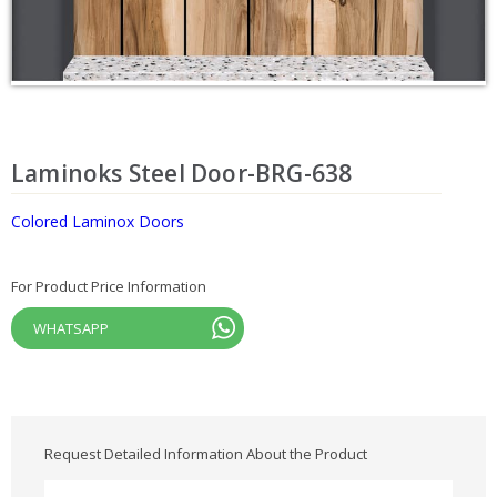
Laminoks Steel Door-BRG-638
Colored Laminox Doors
For Product Price Information
WHATSAPP
Request Detailed Information About the Product