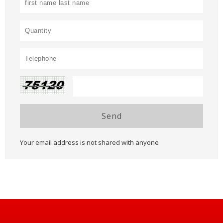
Send
Your email address is not shared with anyone