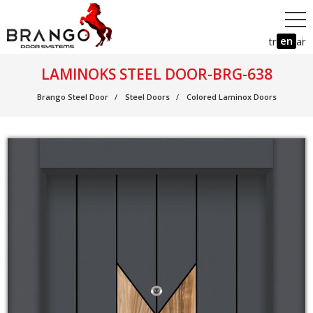
en
tr
ar
LAMINOKS STEEL DOOR-BRG-638
Brango Steel Door
Steel Doors
Colored Laminox Doors