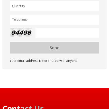
Send
Your email address is not shared with anyone
Contact Us