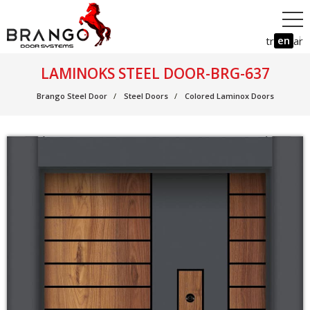
en
tr
ar
LAMINOKS STEEL DOOR-BRG-637
Brango Steel Door
Steel Doors
Colored Laminox Doors