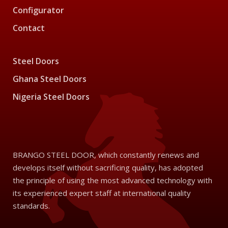
Configurator
Contact
Steel Doors
Ghana Steel Doors
Nigeria Steel Doors
BRANGO STEEL DOOR, which constantly renews and
develops itself without sacrificing quality, has adopted
the principle of using the most advanced technology with
its experienced expert staff at international quality
standards.