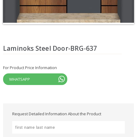
Laminoks Steel Door-BRG-637
For Product Price Information
WHATSAPP
Request Detailed Information About the Product