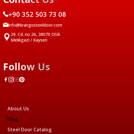
+90 352 503 73 08
info@brangosteeldoor.com
29. Cd. no 26, 38070 OSB
Melikgazi / Kayseri
Follow Us
About Us
Blog
Steel Door Catalog