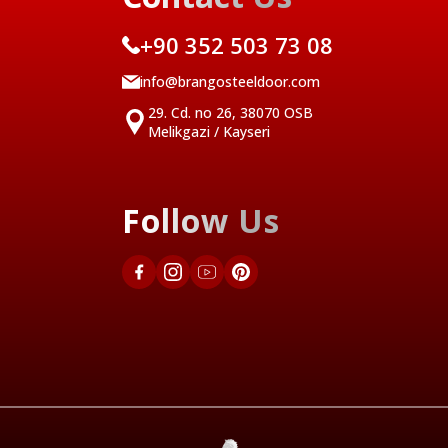
+90 352 503 73 08
info@brangosteeldoor.com
29. Cd. no 26, 38070 OSB
Melikgazi / Kayseri
Follow Us