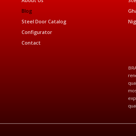
About Us
Ste
Blog
Gha
Steel Door Catalog
Nig
Configurator
Contact
BRA
ren
qua
mos
exp
qua