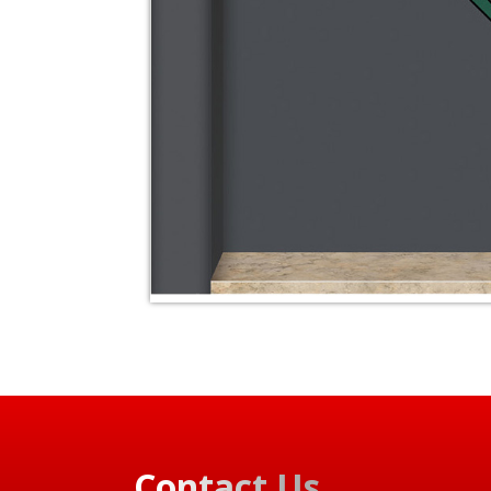
Contact Us