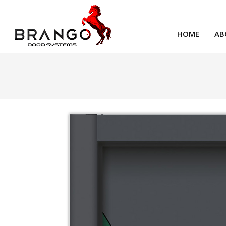
HOME
AB