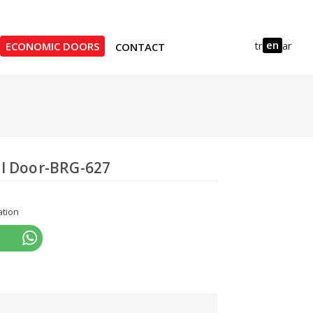
en
tr
ar
ECONOMIC DOORS
CONTACT
l Door-BRG-627
ation