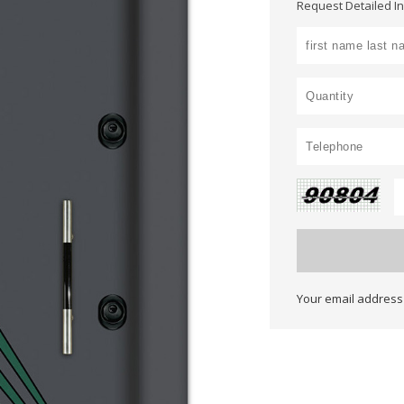
Request Detailed I
Your email address