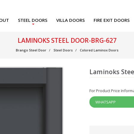
OUT
STEEL DOORS
VILLA DOORS
FIRE EXIT DOORS
LAMINOKS STEEL DOOR-BRG-627
Brango Steel Door
Steel Doors
Colored Laminox Doors
Laminoks Stee
For Product Price Inform
WHATSAPP