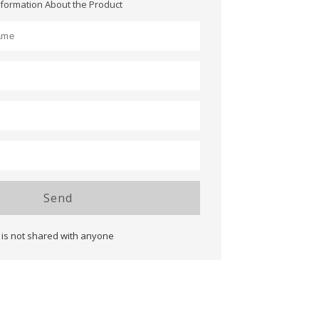
nformation About the Product
Send
 is not shared with anyone