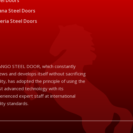
el Doors
na Steel Doors
eria Steel Doors
NGO STEEL DOOR, which constantly
ews and develops itself without sacrificing
lity, has adopted the principle of using the
t advanced technology with its
erienced expert staff at international
lity standards.