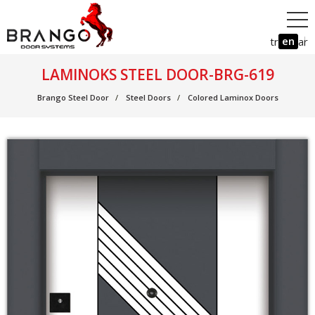
en
tr
ar
LAMINOKS STEEL DOOR-BRG-619
Brango Steel Door
Steel Doors
Colored Laminox Doors