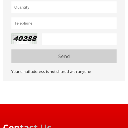
Send
Your email address is not shared with anyone
Contact Us