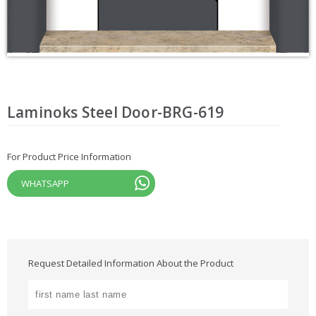
Laminoks Steel Door-BRG-619
For Product Price Information
WHATSAPP
Request Detailed Information About the Product