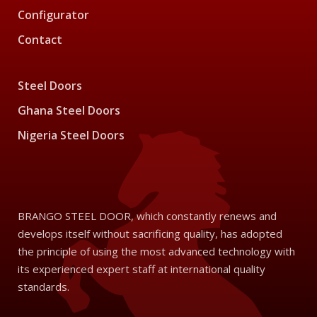
Configurator
Contact
Steel Doors
Ghana Steel Doors
Nigeria Steel Doors
BRANGO STEEL DOOR, which constantly renews and
develops itself without sacrificing quality, has adopted
the principle of using the most advanced technology with
its experienced expert staff at international quality
standards.