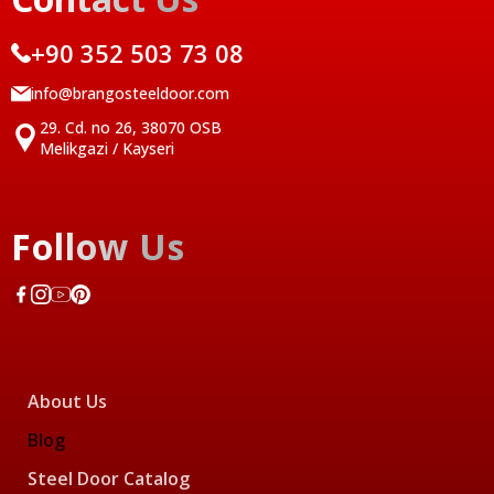
+90 352 503 73 08
info@brangosteeldoor.com
29. Cd. no 26, 38070 OSB
Melikgazi / Kayseri
Follow Us
About Us
Blog
Steel Door Catalog