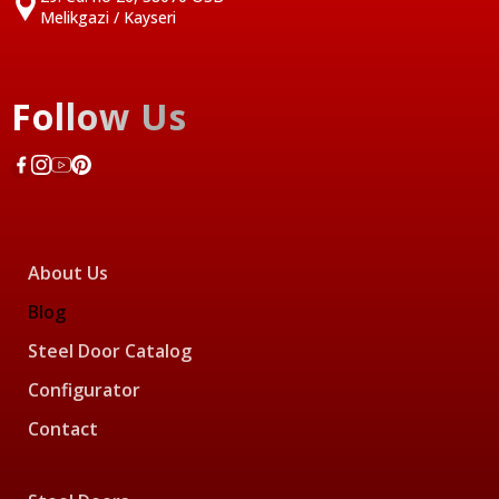
Melikgazi / Kayseri
Follow Us
About Us
Blog
Steel Door Catalog
Configurator
Contact