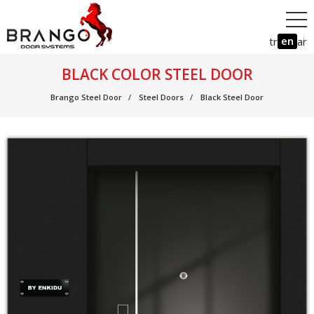
en
tr
ar
BLACK COLOR STEEL DOOR
Brango Steel Door
Steel Doors
Black Steel Door