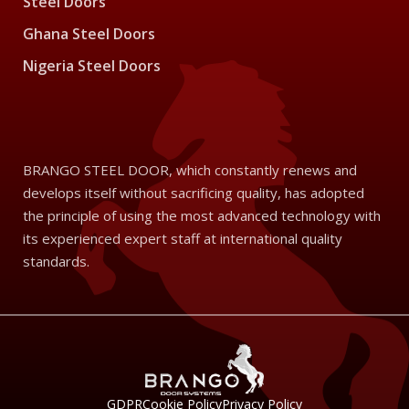
Steel Doors
Ghana Steel Doors
Nigeria Steel Doors
BRANGO STEEL DOOR, which constantly renews and
develops itself without sacrificing quality, has adopted
the principle of using the most advanced technology with
its experienced expert staff at international quality
standards.
GDPR
Cookie Policy
Privacy Policy