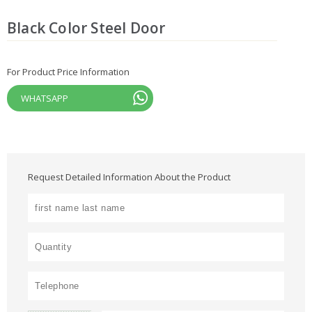
Black Color Steel Door
For Product Price Information
WHATSAPP
Request Detailed Information About the Product