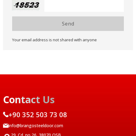
Send
Your email address is not shared with anyone
Contact Us
+90 352 503 73 08
info@brangosteeldoor.com
29. Cd. no 26, 38070 OSB